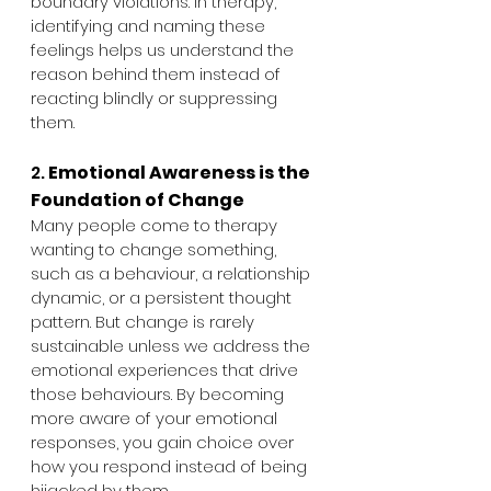
boundary violations. In therapy, 
identifying and naming these 
feelings helps us understand the 
reason behind them instead of 
reacting blindly or suppressing 
them.
2. 
Emotional Awareness is the 
Foundation of Change
Many people come to therapy 
wanting to change something, 
such as a behaviour, a relationship 
dynamic, or a persistent thought 
pattern. But change is rarely 
sustainable unless we address the 
emotional experiences that drive 
those behaviours. By becoming 
more aware of your emotional 
responses, you gain choice over 
how you respond instead of being 
hijacked by them.