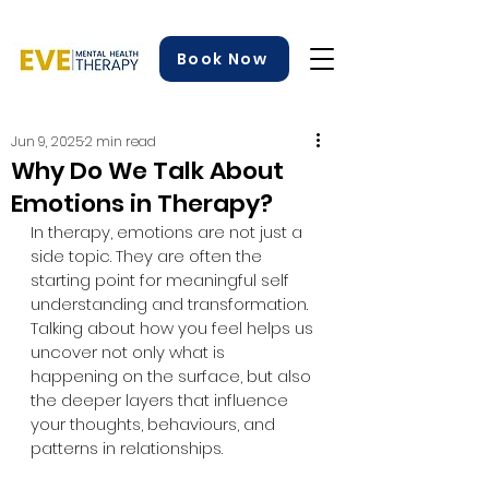
Book Now
Jun 9, 2025
2 min read
Why Do We Talk About
Emotions in Therapy?
In therapy, emotions are not just a 
side topic. They are often the 
starting point for meaningful self 
understanding and transformation. 
Talking about how you feel helps us 
uncover not only what is 
happening on the surface, but also 
the deeper layers that influence 
your thoughts, behaviours, and 
patterns in relationships.