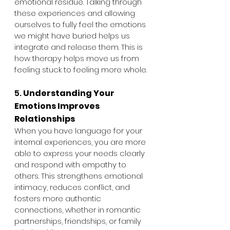
emotional residue. Talking through 
these experiences and allowing 
ourselves to fully feel the emotions 
we might have buried helps us 
integrate and release them. This is 
how therapy helps move us from 
feeling stuck to feeling more whole.
5. 
Understanding Your 
Emotions Improves 
Relationships
When you have language for your 
internal experiences, you are more 
able to express your needs clearly 
and respond with empathy to 
others. This strengthens emotional 
intimacy, reduces conflict, and 
fosters more authentic 
connections, whether in romantic 
partnerships, friendships, or family 