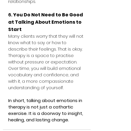
relationships.
6. 
You Do Not Need to Be Good 
at Talking About Emotions to 
Start
Many clients worry that they will not 
know what to say or how to 
describe their feelings. That is okay. 
Therapy is a space to practise 
without pressure or expectation. 
Over time, you will build emotional 
vocabulary and confidence, and 
with it, a more compassionate 
understanding of yourself.
In short, talking about emotions in 
therapy is not just a cathartic 
exercise. It is a doorway to insight, 
healing, and lasting change.