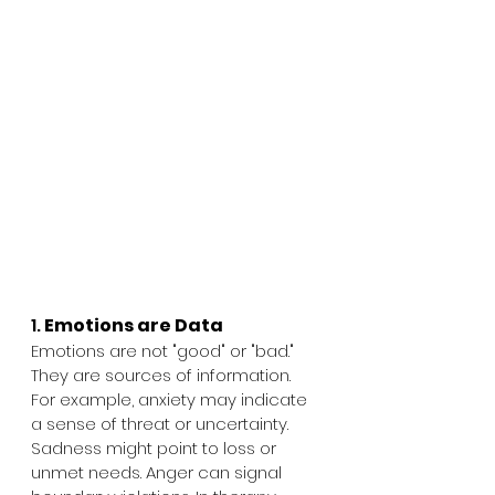
1. 
Emotions are Data
Emotions are not "good" or "bad." 
They are sources of information. 
For example, anxiety may indicate 
a sense of threat or uncertainty. 
Sadness might point to loss or 
unmet needs. Anger can signal 