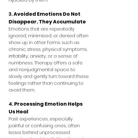
3. 
Avoided Emotions Do Not 
Disappear. They Accumulate
Emotions that are repeatedly 
ignored, minimised, or denied often 
show up in other forms such as 
chronic stress, physical symptoms, 
irritability, anxiety, or a sense of 
numbness. Therapy offers a safe 
and nonjudgmental space to 
slowly and gently turn toward these 
feelings rather than continuing to 
avoid them.
4. 
Processing Emotion Helps 
Us Heal
Past experiences, especially 
painful or confusing ones, often 
leave behind unprocessed 