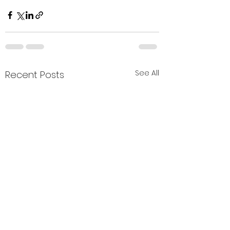
See All
Recent Posts