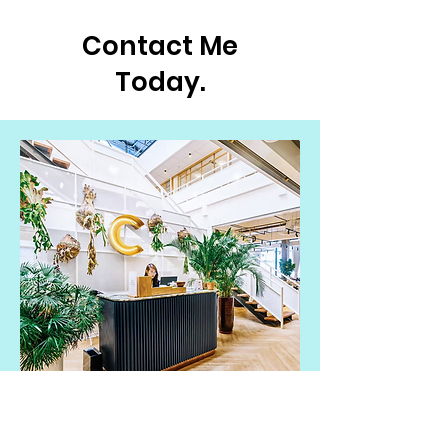
Contact Me
Today.