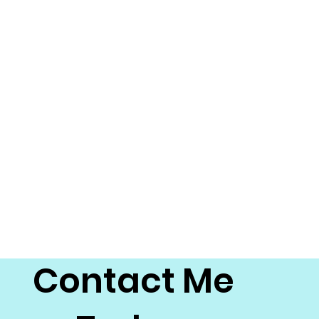
Contact Me