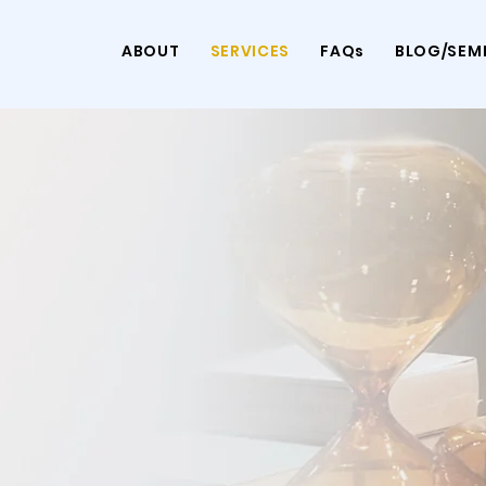
ABOUT
SERVICES
FAQs
BLOG/SEM
ins of Feeling
g Stability
ave to face it alone.