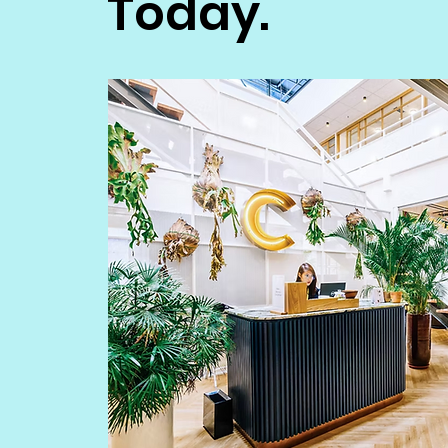
Today.