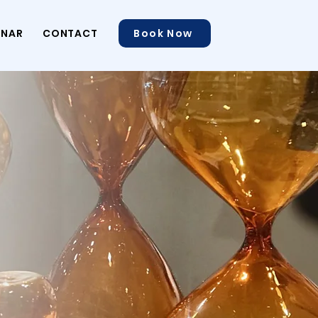
INAR
CONTACT
Book Now