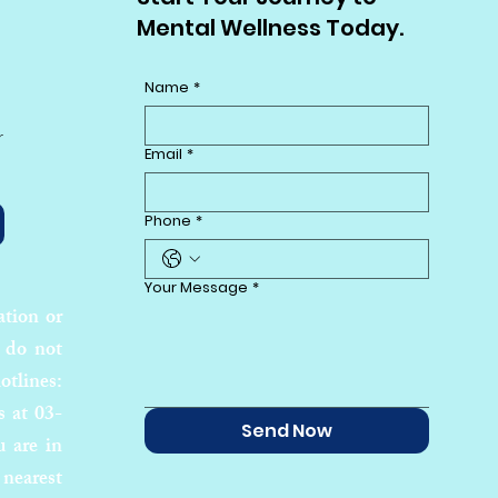
Mental Wellness Today.
Name
*
r
Email
*
Phone
*
Your Message
*
ation or
 do not
otlines:
s at 03-
Send Now
u are in
 nearest