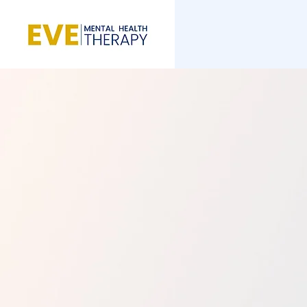
Breaking the Cha
Stuck, Reclaimin
and Resilience
Whatever you’re facing, you don’t h