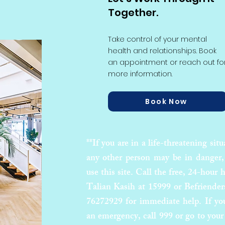
Together.
Take control of your mental
health and relationships. Book
an appointment or reach out fo
more information.
Book Now
**If you are in a life-threatening situ
any other person may be in danger,
use this site. Call the free, 24-hour h
Talian Kasih at 15999 or Befriender
76272929 for immediate help. If yo
an emergency, call 999 or go to your